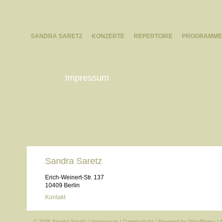
SANDRA SARETZ
KONZERTE
REPERTOIRE
PROGRAMME
Impressum
Sandra Saretz
Erich-Weinert-Str. 137
10409 Berlin
Kontakt
© 2026 Sandra Saretz |
Impressum
|
Datenschutz
| Powered by
WordPress
|